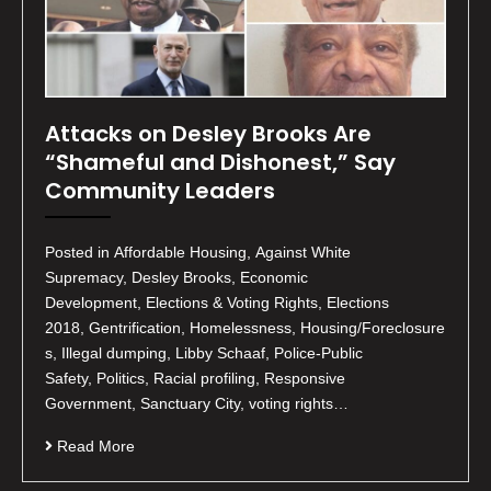
Attacks on Desley Brooks Are
“Shameful and Dishonest,” Say
Community Leaders
Posted in Affordable Housing, Against White
Supremacy, Desley Brooks, Economic
Development, Elections & Voting Rights, Elections
2018, Gentrification, Homelessness, Housing/Foreclosure
s, Illegal dumping, Libby Schaaf, Police-Public
Safety, Politics, Racial profiling, Responsive
Government, Sanctuary City, voting rights…
Read More