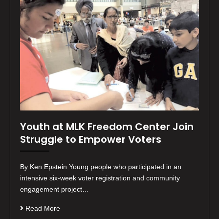
Youth at MLK Freedom Center Join
Struggle to Empower Voters
By Ken Epstein Young people who participated in an
intensive six-week voter registration and community
engagement project…
Read More