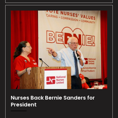
Nurses Back Bernie Sanders for
President