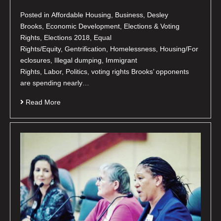
Posted in Affordable Housing, Business, Desley
Brooks, Economic Development, Elections & Voting
Rights, Elections 2018, Equal
Rights/Equity, Gentrification, Homelessness, Housing/For
eclosures, Illegal dumping, Immigrant
Rights, Labor, Politics, voting rights Brooks’ opponents
are spending nearly…
Read More