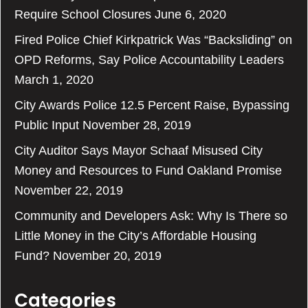
Require School Closures
June 6, 2020
Fired Police Chief Kirkpatrick Was “Backsliding” on
OPD Reforms, Say Police Accountability Leaders
March 1, 2020
City Awards Police 12.5 Percent Raise, Bypassing
Public Input
November 28, 2019
City Auditor Says Mayor Schaaf Misused City
Money and Resources to Fund Oakland Promise
November 22, 2019
Community and Developers Ask: Why Is There so
Little Money in the City’s Affordable Housing
Fund?
November 20, 2019
Categories