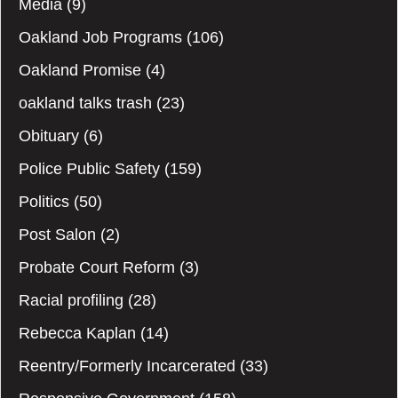
Media
(9)
Oakland Job Programs
(106)
Oakland Promise
(4)
oakland talks trash
(23)
Obituary
(6)
Police Public Safety
(159)
Politics
(50)
Post Salon
(2)
Probate Court Reform
(3)
Racial profiling
(28)
Rebecca Kaplan
(14)
Reentry/Formerly Incarcerated
(33)