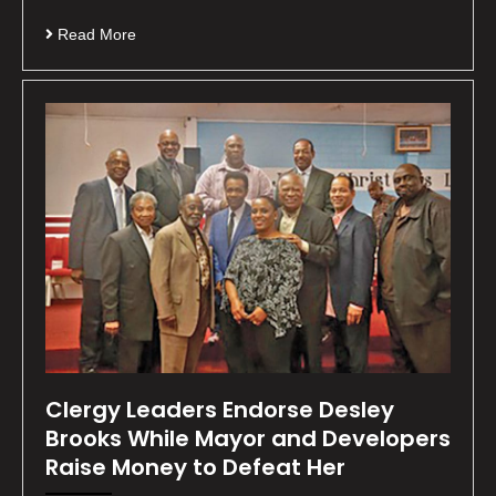
Read More
Clergy Leaders Endorse Desley
Brooks While Mayor and Developers
Raise Money to Defeat Her