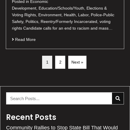
Posted in Economic
Development, Education/Schools/Youth, Elections &
Voting Rights, Environment, Health, Labor, Police-Public
Safety, Politics, Reentry/Formerly Incarcerated, voting
rights Candidate calls for an end to racism and mass…
Read More
1
2
Next »
Recent Posts
Community Rallies to Stop State Bill That Would