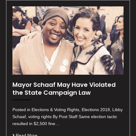
Mayor Schaaf May Have Violated
the State Campaign Law
Posted in Elections & Voting Rights, Elections 2018, Libby
Schaaf, voting rights By Post Staff Same election tactic
resulted in $2,500 fine…
Read More