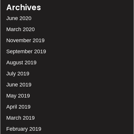
Archives
June 2020
March 2020
November 2019
September 2019
August 2019
July 2019
June 2019
May 2019
April 2019
March 2019
February 2019