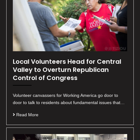
Local Volunteers Head for Central
Valley to Overturn Republican
Control of Congress
Volunteer canvassers for Working America go door to
door to talk to residents about fundamental issues that…
Read More