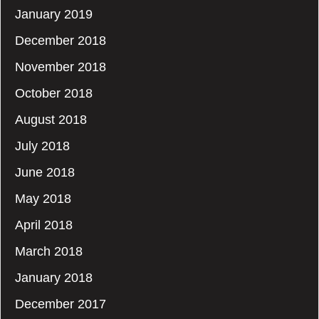
January 2019
December 2018
November 2018
October 2018
August 2018
July 2018
June 2018
May 2018
April 2018
March 2018
January 2018
December 2017