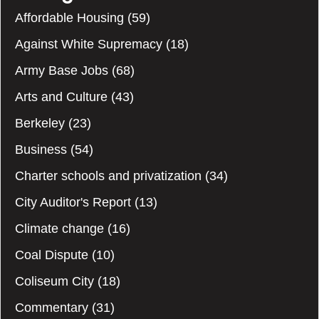
Affordable Housing
(59)
Against White Supremacy
(18)
Army Base Jobs
(68)
Arts and Culture
(43)
Berkeley
(23)
Business
(54)
Charter schools and privatization
(34)
City Auditor's Report
(13)
Climate change
(16)
Coal Dispute
(10)
Coliseum City
(18)
Commentary
(31)