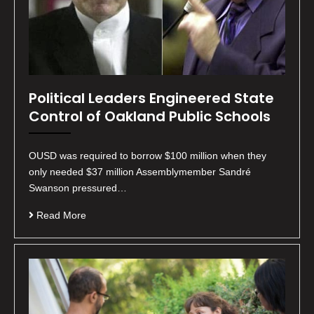
Political Leaders Engineered State
Control of Oakland Public Schools
OUSD was required to borrow $100 million when they
only needed $37 million Assemblymember Sandré
Swanson pressured…
Read More