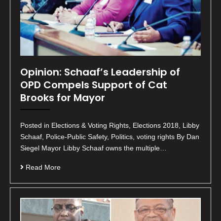
Opinion: Schaaf’s Leadership of
OPD Compels Support of Cat
Brooks for Mayor
Posted in Elections & Voting Rights, Elections 2018, Libby
Schaaf, Police-Public Safety, Politics, voting rights By Dan
Siegel Mayor Libby Schaaf owns the multiple…
Read More