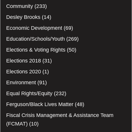
Community
(233)
Desley Brooks
(14)
Economic Development
(69)
Education/Schools/Youth
(269)
Elections & Voting Rights
(50)
Elections 2018
(31)
Elections 2020
(1)
Environment
(91)
Equal Rights/Equity
(232)
Ferguson/Black Lives Matter
(48)
Fiscal Crisis Management & Assistance Team
(FCMAT)
(10)