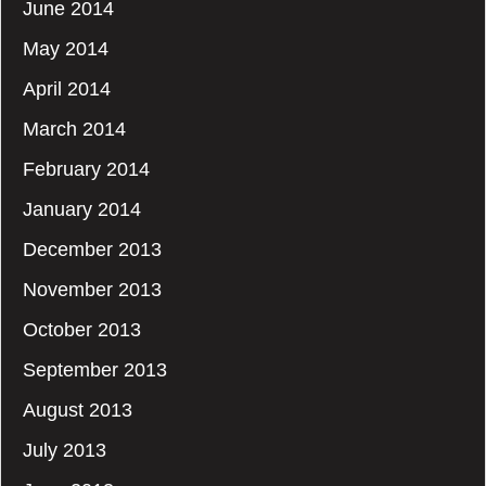
June 2014
May 2014
April 2014
March 2014
February 2014
January 2014
December 2013
November 2013
October 2013
September 2013
August 2013
July 2013