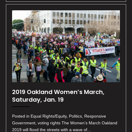
2019 Oakland Women’s March,
Saturday, Jan. 19
Posted in Equal Rights/Equity, Politics, Responsive
Government, voting rights The Women’s March Oakland
2019 will flood the streets with a wave of…