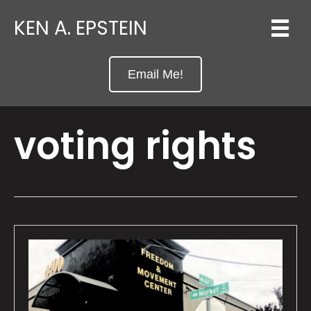
KEN A. EPSTEIN
Email Me!
voting rights