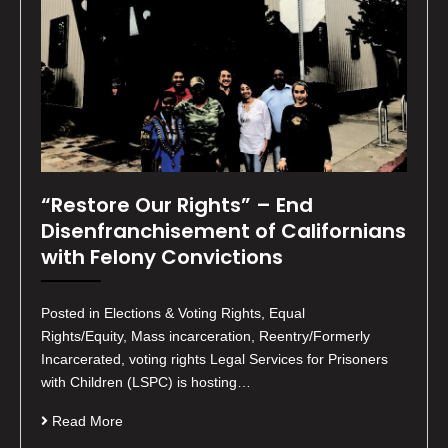
“Restore Our Rights” – End
Disenfranchisement of Californians
with Felony Convictions
Posted in Elections & Voting Rights, Equal
Rights/Equity, Mass incarceration, Reentry/Formerly
Incarcerated, voting rights Legal Services for Prisoners
with Children (LSPC) is hosting…
Read More