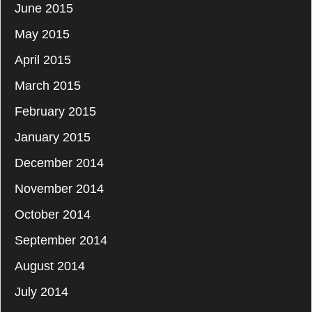
June 2015
May 2015
April 2015
March 2015
February 2015
January 2015
December 2014
November 2014
October 2014
September 2014
August 2014
July 2014