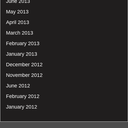
June 2013
May 2013
April 2013
March 2013
February 2013
January 2013
December 2012
November 2012
June 2012
February 2012
January 2012