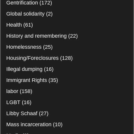
Gentrification
(172)
Global solidarity
(2)
Health
(61)
History and remembering
(22)
Homelessness
(25)
Housing/Foreclosures
(128)
Illegal dumping
(16)
Immigrant Rights
(35)
labor
(158)
LGBT
(16)
Libby Schaaf
(27)
Mass incarceration
(10)