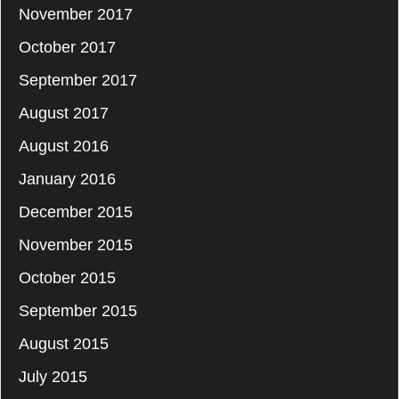
November 2017
October 2017
September 2017
August 2017
August 2016
January 2016
December 2015
November 2015
October 2015
September 2015
August 2015
July 2015