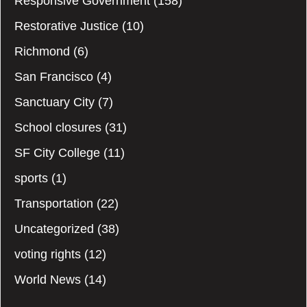
Responsive Government
(158)
Restorative Justice
(10)
Richmond
(6)
San Francisco
(4)
Sanctuary City
(7)
School closures
(31)
SF City College
(11)
sports
(1)
Transportation
(22)
Uncategorized
(38)
voting rights
(12)
World News
(14)