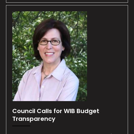
Council Calls for WIB Budget
Transparency