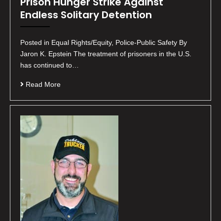
Prison Hunger Strike Against
Endless Solitary Detention
Posted in Equal Rights/Equity, Police-Public Safety By
Jaron K. Epstein The treatment of prisoners in the U.S.
has continued to…
Read More