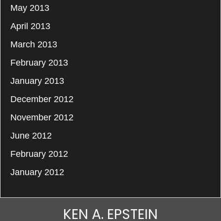
May 2013
April 2013
March 2013
February 2013
January 2013
December 2012
November 2012
June 2012
February 2012
January 2012
KEN A. EPSTEIN