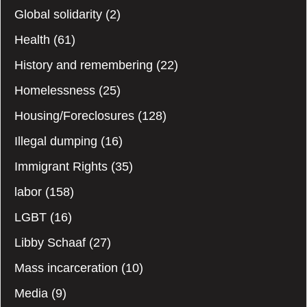
Global solidarity
(2)
Health
(61)
History and remembering
(22)
Homelessness
(25)
Housing/Foreclosures
(128)
Illegal dumping
(16)
Immigrant Rights
(35)
labor
(158)
LGBT
(16)
Libby Schaaf
(27)
Mass incarceration
(10)
Media
(9)