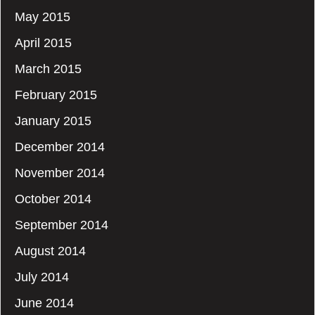
May 2015
April 2015
March 2015
February 2015
January 2015
December 2014
November 2014
October 2014
September 2014
August 2014
July 2014
June 2014