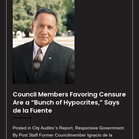
Council Members Favoring Censure
Are a “Bunch of Hypocrites,” Says
de la Fuente
Posted in City Auditor’s Report, Responsive Government
By Post Staff Former Councilmember Ignacio de la