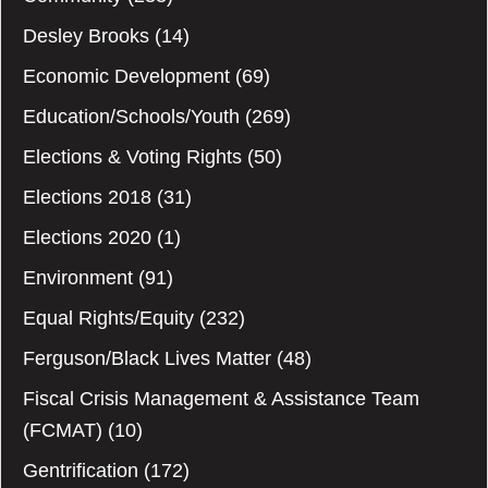
Desley Brooks
(14)
Economic Development
(69)
Education/Schools/Youth
(269)
Elections & Voting Rights
(50)
Elections 2018
(31)
Elections 2020
(1)
Environment
(91)
Equal Rights/Equity
(232)
Ferguson/Black Lives Matter
(48)
Fiscal Crisis Management & Assistance Team
(FCMAT)
(10)
Gentrification
(172)