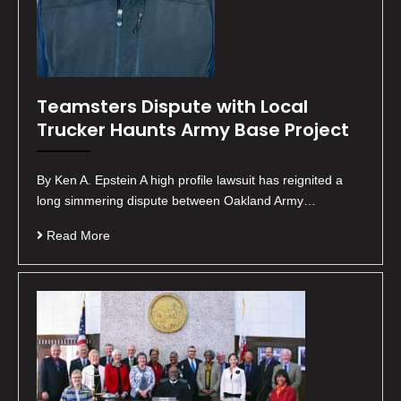
Teamsters Dispute with Local
Trucker Haunts Army Base Project
By Ken A. Epstein A high profile lawsuit has reignited a
long simmering dispute between Oakland Army…
Read More