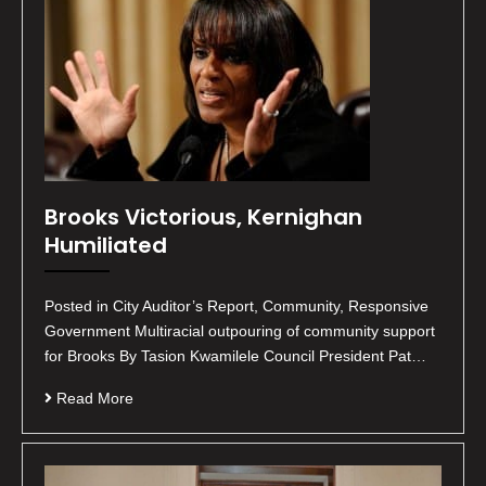
Brooks Victorious, Kernighan
Humiliated
Posted in City Auditor’s Report, Community, Responsive
Government Multiracial outpouring of community support
for Brooks By Tasion Kwamilele Council President Pat…
Read More