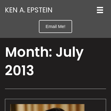
KEN A. EPSTEIN
Email Me!
Month:
July
2013