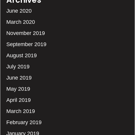
Archives
June 2020
March 2020
November 2019
September 2019
August 2019
July 2019
June 2019
May 2019
April 2019
March 2019
February 2019
January 2019