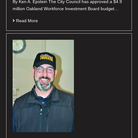
By Ken A. Epstein The City Council has approved a $4.9
million Oakland Workforce Investment Board budget…
Read More