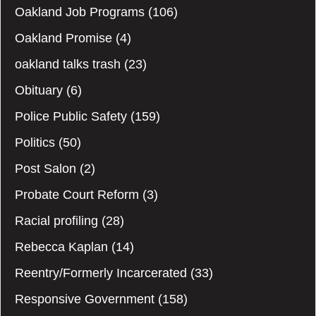
Oakland Job Programs
(106)
Oakland Promise
(4)
oakland talks trash
(23)
Obituary
(6)
Police Public Safety
(159)
Politics
(50)
Post Salon
(2)
Probate Court Reform
(3)
Racial profiling
(28)
Rebecca Kaplan
(14)
Reentry/Formerly Incarcerated
(33)
Responsive Government
(158)