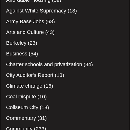
Affordable Housing
(59)
Against White Supremacy
(18)
Army Base Jobs
(68)
Arts and Culture
(43)
Berkeley
(23)
Business
(54)
Charter schools and privatization
(34)
City Auditor's Report
(13)
Climate change
(16)
Coal Dispute
(10)
Coliseum City
(18)
Commentary
(31)
Community
(233)