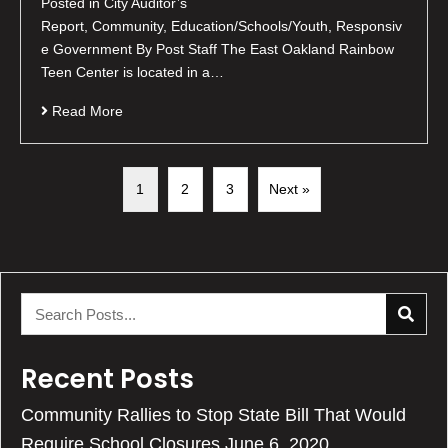
Posted in City Auditor’s
Report, Community, Education/Schools/Youth, Responsiv
e Government By Post Staff The East Oakland Rainbow
Teen Center is located in a…
Read More
1
2
3
Next »
Recent Posts
Community Rallies to Stop State Bill That Would
Require School Closures
June 6, 2020