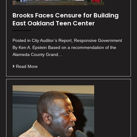
Brooks Faces Censure for Building
East Oakland Teen Center
Posted in City Auditor’s Report, Responsive Government
By Ken A. Epstein Based on a recommendation of the
Alameda County Grand…
Read More