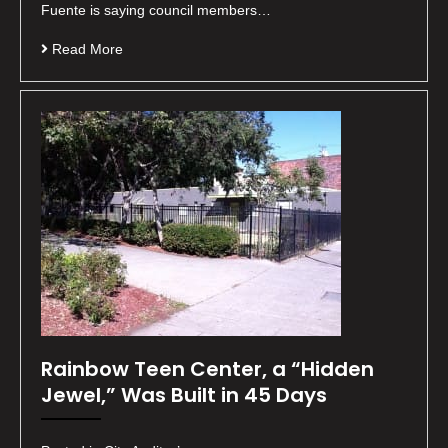
Fuente is saying council members…
Read More
Rainbow Teen Center, a “Hidden
Jewel,” Was Built in 45 Days