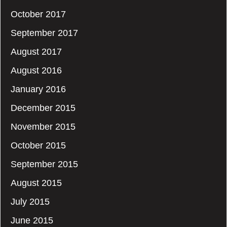
October 2017
September 2017
August 2017
August 2016
January 2016
December 2015
November 2015
October 2015
September 2015
August 2015
July 2015
June 2015