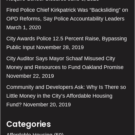
Fired Police Chief Kirkpatrick Was “Backsliding” on
OPD Reforms, Say Police Accountability Leaders
March 1, 2020
City Awards Police 12.5 Percent Raise, Bypassing
Public Input
November 28, 2019
City Auditor Says Mayor Schaaf Misused City
Money and Resources to Fund Oakland Promise
November 22, 2019
Community and Developers Ask: Why Is There so
Little Money in the City’s Affordable Housing
Fund?
November 20, 2019
Categories