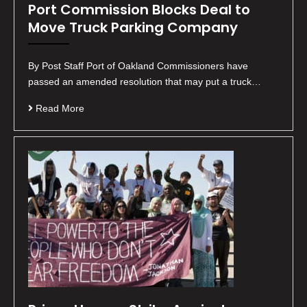
Port Commission Blocks Deal to
Move Truck Parking Company
By Post Staff Port of Oakland Commissioners have
passed an amended resolution that may put a truck…
Read More