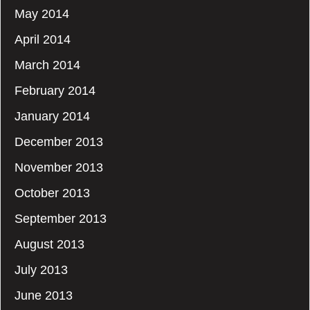
May 2014
April 2014
March 2014
February 2014
January 2014
December 2013
November 2013
October 2013
September 2013
August 2013
July 2013
June 2013