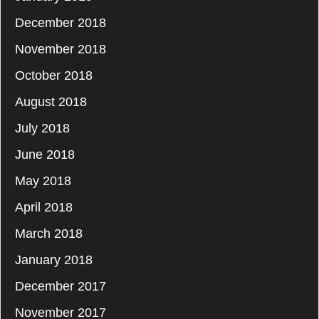
December 2018
November 2018
October 2018
August 2018
July 2018
June 2018
May 2018
April 2018
March 2018
January 2018
December 2017
November 2017