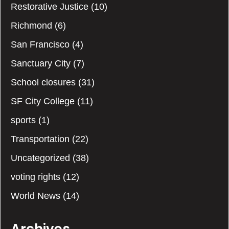
Restorative Justice
(10)
Richmond
(6)
San Francisco
(4)
Sanctuary City
(7)
School closures
(31)
SF City College
(11)
sports
(1)
Transportation
(22)
Uncategorized
(38)
voting rights
(12)
World News
(14)