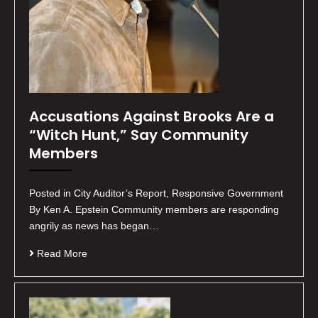
Accusations Against Brooks Are a
“Witch Hunt,” Say Community
Members
Posted in City Auditor’s Report, Responsive Government
By Ken A. Epstein Community members are responding
angrily as news has began…
Read More