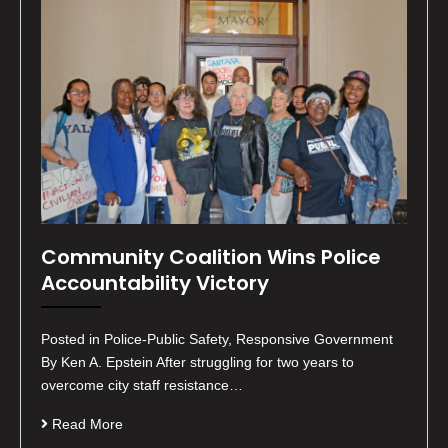
Community Coalition Wins Police
Accountability Victory
Posted in Police-Public Safety, Responsive Government
By Ken A. Epstein After struggling for two years to
overcome city staff resistance…
Read More