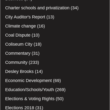
Charter schools and privatization
(34)
City Auditor's Report
(13)
Climate change
(16)
Coal Dispute
(10)
Coliseum City
(18)
Commentary
(31)
Community
(233)
Desley Brooks
(14)
Economic Development
(69)
Education/Schools/Youth
(269)
Elections & Voting Rights
(50)
Elections 2018
(31)