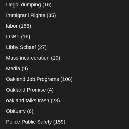
Illegal dumping
(16)
Immigrant Rights
(35)
labor
(158)
LGBT
(16)
Libby Schaaf
(27)
Mass incarceration
(10)
Media
(9)
Oakland Job Programs
(106)
Oakland Promise
(4)
oakland talks trash
(23)
Obituary
(6)
Police Public Safety
(159)