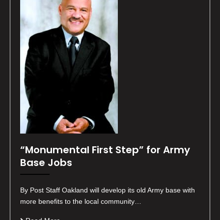
“Monumental First Step” for Army
Base Jobs
By Post Staff Oakland will develop its old Army base with
more benefits to the local community…