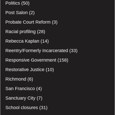
Politics
(50)
Post Salon
(2)
Probate Court Reform
(3)
Racial profiling
(28)
Rebecca Kaplan
(14)
Reentry/Formerly Incarcerated
(33)
Responsive Government
(158)
Restorative Justice
(10)
Richmond
(6)
San Francisco
(4)
Sanctuary City
(7)
School closures
(31)