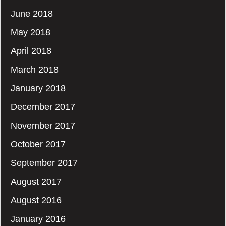
June 2018
May 2018
April 2018
March 2018
January 2018
December 2017
November 2017
October 2017
September 2017
August 2017
August 2016
January 2016