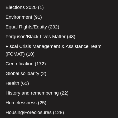
Elections 2020
(1)
Environment
(91)
Equal Rights/Equity
(232)
Ferguson/Black Lives Matter
(48)
Fiscal Crisis Management & Assistance Team
(FCMAT)
(10)
Gentrification
(172)
Global solidarity
(2)
Health
(61)
History and remembering
(22)
Homelessness
(25)
Housing/Foreclosures
(128)