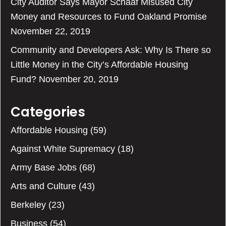
City Auditor Says Mayor Schaaf Misused City
Money and Resources to Fund Oakland Promise
November 22, 2019
Community and Developers Ask: Why Is There so
Little Money in the City’s Affordable Housing
Fund?
November 20, 2019
Categories
Affordable Housing
(59)
Against White Supremacy
(18)
Army Base Jobs
(68)
Arts and Culture
(43)
Berkeley
(23)
Business
(54)