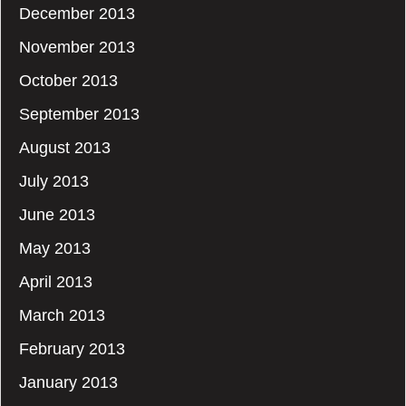
December 2013
November 2013
October 2013
September 2013
August 2013
July 2013
June 2013
May 2013
April 2013
March 2013
February 2013
January 2013