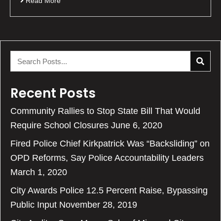
Read More
Recent Posts
Community Rallies to Stop State Bill That Would
Require School Closures
June 6, 2020
Fired Police Chief Kirkpatrick Was “Backsliding” on
OPD Reforms, Say Police Accountability Leaders
March 1, 2020
City Awards Police 12.5 Percent Raise, Bypassing
Public Input
November 28, 2019