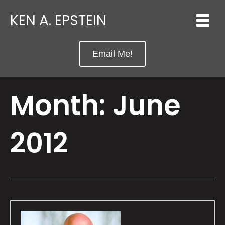
KEN A. EPSTEIN
Email Me!
Month:
June
2012