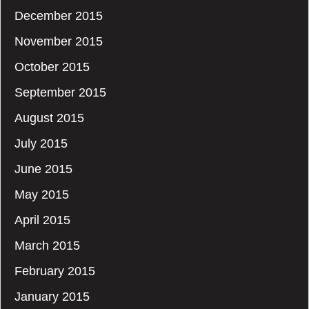
December 2015
November 2015
October 2015
September 2015
August 2015
July 2015
June 2015
May 2015
April 2015
March 2015
February 2015
January 2015