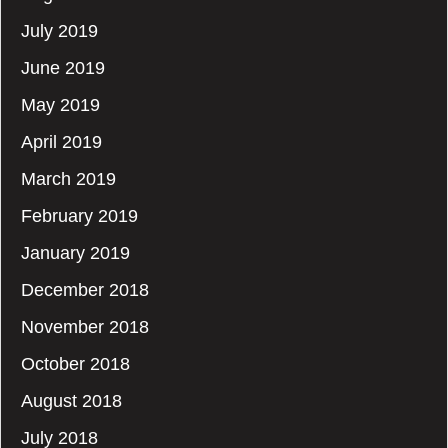
July 2019
June 2019
May 2019
April 2019
March 2019
February 2019
January 2019
December 2018
November 2018
October 2018
August 2018
July 2018