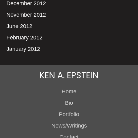
December 2012
November 2012
June 2012
February 2012
January 2012
KEN A. EPSTEIN
Home
Bio
Portfolio
News/Writings
Contact