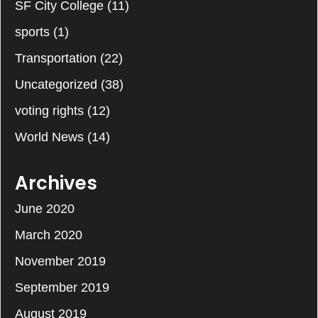
SF City College
(11)
sports
(1)
Transportation
(22)
Uncategorized
(38)
voting rights
(12)
World News
(14)
Archives
June 2020
March 2020
November 2019
September 2019
August 2019