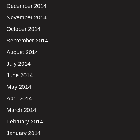
December 2014
November 2014
October 2014
September 2014
August 2014
July 2014
June 2014
May 2014
April 2014
March 2014
February 2014
January 2014