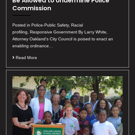
Be Allowed to Undermine Police
Commission
Posted in Police-Public Safety, Racial
profiling, Responsive Government By Larry White,
Attorney Oakland’s City Council is poised to enact an
enabling ordinance…
Read More