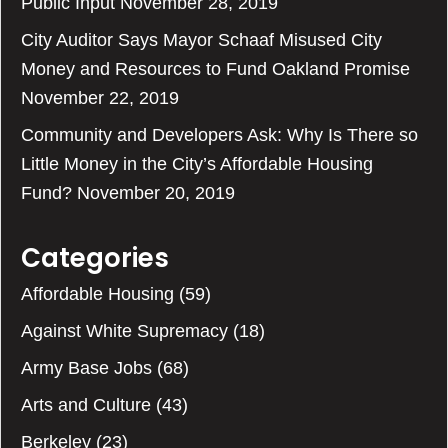
Public Input
November 28, 2019
City Auditor Says Mayor Schaaf Misused City
Money and Resources to Fund Oakland Promise
November 22, 2019
Community and Developers Ask: Why Is There so
Little Money in the City’s Affordable Housing
Fund?
November 20, 2019
Categories
Affordable Housing
(59)
Against White Supremacy
(18)
Army Base Jobs
(68)
Arts and Culture
(43)
Berkeley
(23)