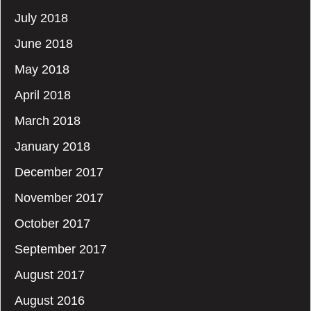
July 2018
June 2018
May 2018
April 2018
March 2018
January 2018
December 2017
November 2017
October 2017
September 2017
August 2017
August 2016