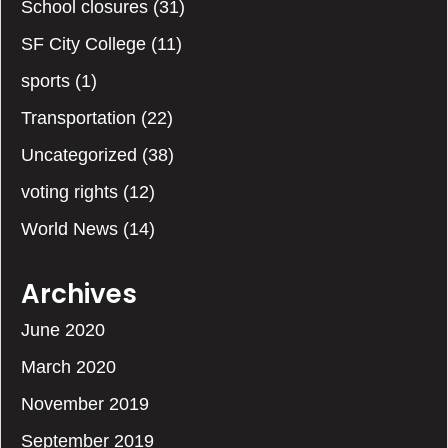
School closures
(31)
SF City College
(11)
sports
(1)
Transportation
(22)
Uncategorized
(38)
voting rights
(12)
World News
(14)
Archives
June 2020
March 2020
November 2019
September 2019