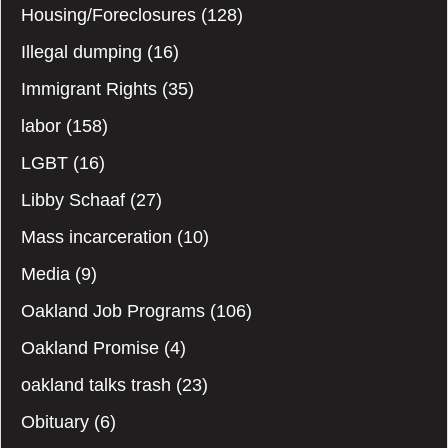
Housing/Foreclosures
(128)
Illegal dumping
(16)
Immigrant Rights
(35)
labor
(158)
LGBT
(16)
Libby Schaaf
(27)
Mass incarceration
(10)
Media
(9)
Oakland Job Programs
(106)
Oakland Promise
(4)
oakland talks trash
(23)
Obituary
(6)