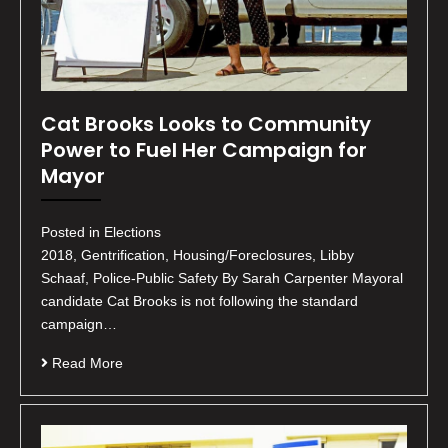
Cat Brooks Looks to Community
Power to Fuel Her Campaign for
Mayor
Posted in Elections
2018, Gentrification, Housing/Foreclosures, Libby
Schaaf, Police-Public Safety By Sarah Carpenter Mayoral
candidate Cat Brooks is not following the standard
campaign…
Read More