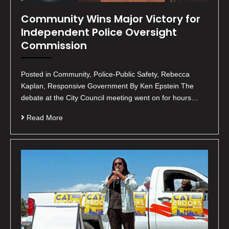
Community Wins Major Victory for
Independent Police Oversight
Commission
Posted in Community, Police-Public Safety, Rebecca
Kaplan, Responsive Government By Ken Epstein The
debate at the City Council meeting went on for hours…
Read More