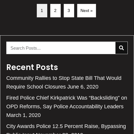
1
2
3
Next »
Recent Posts
Community Rallies to Stop State Bill That Would
Require School Closures
June 6, 2020
Fired Police Chief Kirkpatrick Was “Backsliding” on
OPD Reforms, Say Police Accountability Leaders
March 1, 2020
City Awards Police 12.5 Percent Raise, Bypassing