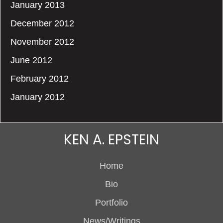
January 2013
December 2012
November 2012
June 2012
February 2012
January 2012
KEN A. EPSTEIN
Home
Bio
Portfolio
News/Writings