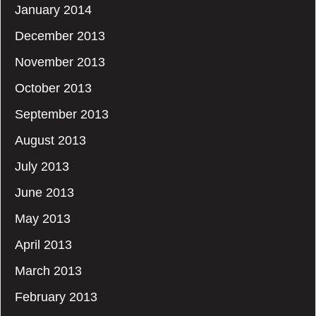
January 2014
December 2013
November 2013
October 2013
September 2013
August 2013
July 2013
June 2013
May 2013
April 2013
March 2013
February 2013