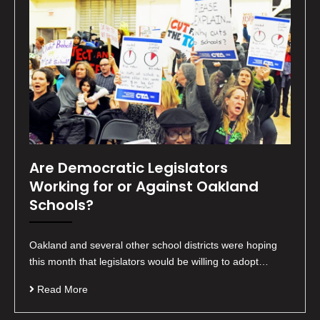
Are Democratic Legislators
Working for or Against Oakland
Schools?
Oakland and several other school districts were hoping
this month that legislators would be willing to adopt…
Read More