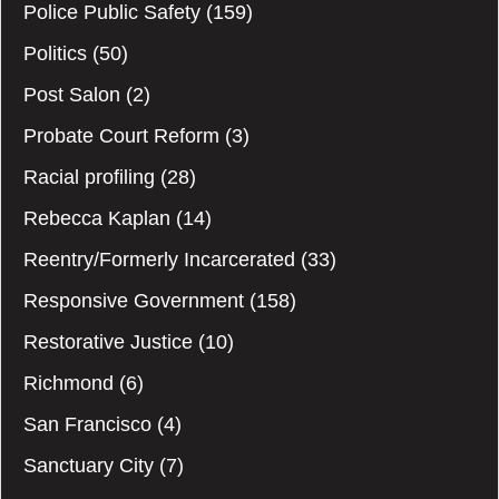
Police Public Safety
(159)
Politics
(50)
Post Salon
(2)
Probate Court Reform
(3)
Racial profiling
(28)
Rebecca Kaplan
(14)
Reentry/Formerly Incarcerated
(33)
Responsive Government
(158)
Restorative Justice
(10)
Richmond
(6)
San Francisco
(4)
Sanctuary City
(7)