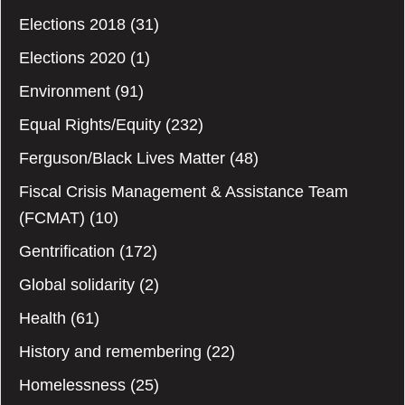
Elections 2018
(31)
Elections 2020
(1)
Environment
(91)
Equal Rights/Equity
(232)
Ferguson/Black Lives Matter
(48)
Fiscal Crisis Management & Assistance Team
(FCMAT)
(10)
Gentrification
(172)
Global solidarity
(2)
Health
(61)
History and remembering
(22)
Homelessness
(25)