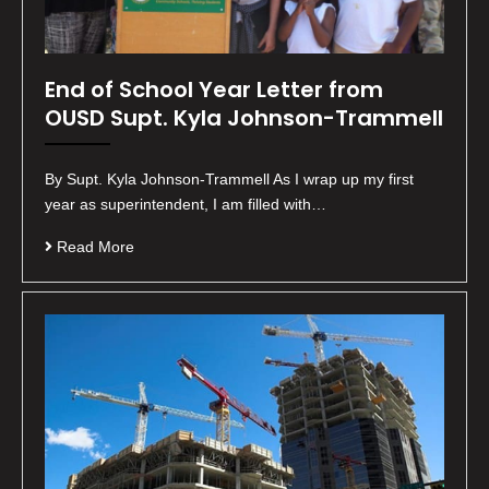
End of School Year Letter from
OUSD Supt. Kyla Johnson-Trammell
By Supt. Kyla Johnson-Trammell As I wrap up my first
year as superintendent, I am filled with…
Read More