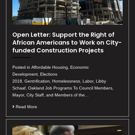
Open Letter: Support the Right of
African Americans to Work on City-
funded Construction Projects
Posted in Affordable Housing, Economic
Development, Elections
2018, Gentrification, Homelessness, Labor, Libby
Schaaf, Oakland Job Programs To Council Members,
Mayor, City Staff, and Members of the…
Read More