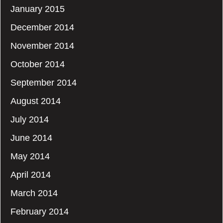
January 2015
December 2014
November 2014
October 2014
September 2014
August 2014
July 2014
June 2014
May 2014
April 2014
March 2014
February 2014