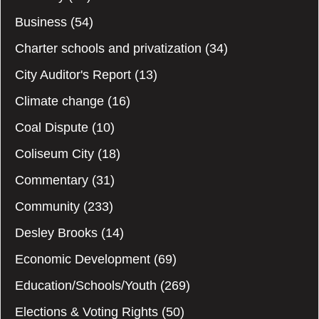
Business
(54)
Charter schools and privatization
(34)
City Auditor's Report
(13)
Climate change
(16)
Coal Dispute
(10)
Coliseum City
(18)
Commentary
(31)
Community
(233)
Desley Brooks
(14)
Economic Development
(69)
Education/Schools/Youth
(269)
Elections & Voting Rights
(50)