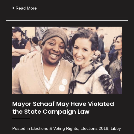
Read More
Mayor Schaaf May Have Violated
the State Campaign Law
Posted in Elections & Voting Rights, Elections 2018, Libby