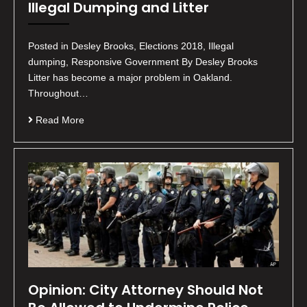
Illegal Dumping and Litter
Posted in Desley Brooks, Elections 2018, Illegal
dumping, Responsive Government By Desley Brooks
Litter has become a major problem in Oakland.
Throughout…
Read More
Opinion: City Attorney Should Not