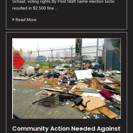
Schaaf, voting rights By Post Staff Same election tactic
resulted in $2,500 fine…
Read More
Community Action Needed Against