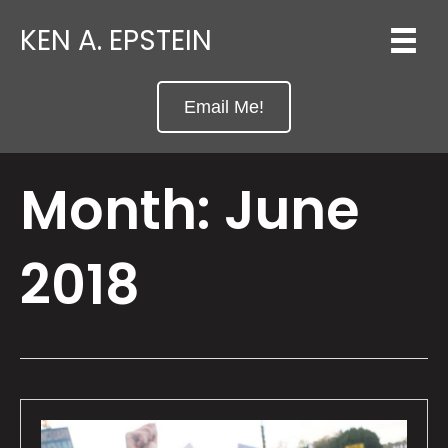
KEN A. EPSTEIN
Email Me!
Month:
June
2018