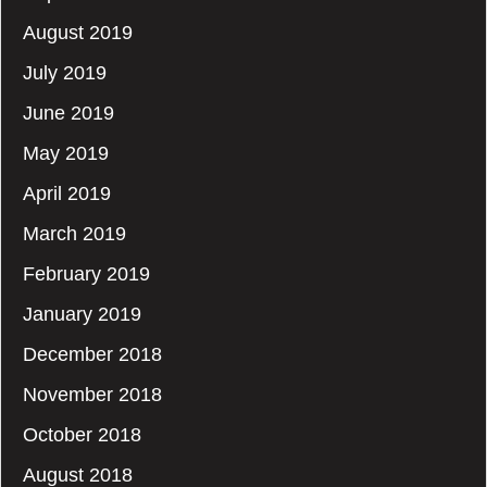
August 2019
July 2019
June 2019
May 2019
April 2019
March 2019
February 2019
January 2019
December 2018
November 2018
October 2018
August 2018