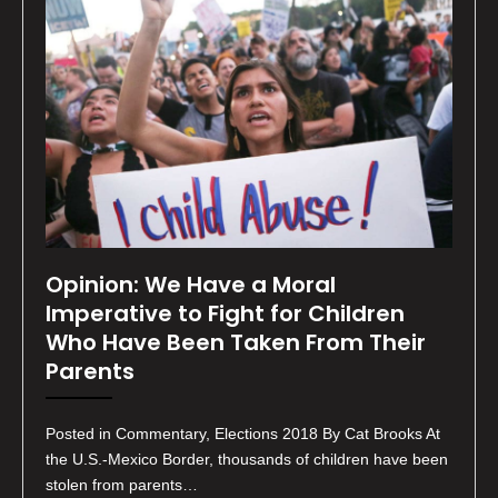
Opinion: We Have a Moral
Imperative to Fight for Children
Who Have Been Taken From Their
Parents
Posted in Commentary, Elections 2018 By Cat Brooks At
the U.S.-Mexico Border, thousands of children have been
stolen from parents…