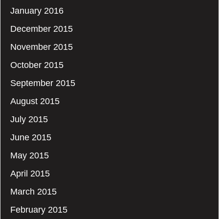
January 2016
December 2015
November 2015
October 2015
September 2015
August 2015
July 2015
June 2015
May 2015
April 2015
March 2015
February 2015