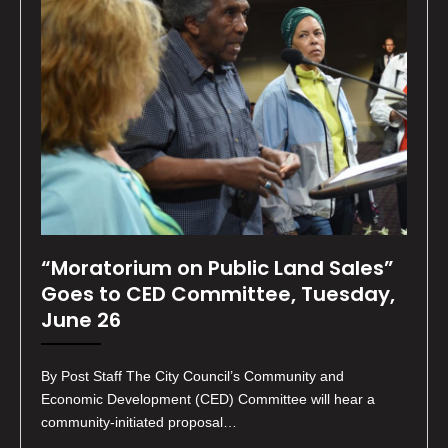
“Moratorium on Public Land Sales”
Goes to CED Committee, Tuesday,
June 26
By Post Staff The City Council’s Community and
Economic Development (CED) Committee will hear a
community-initiated proposal…