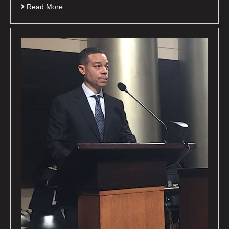
Read More