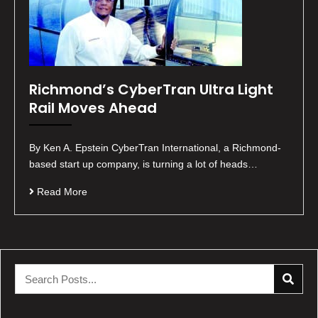
Richmond’s CyberTran Ultra Light
Rail Moves Ahead
By Ken A. Epstein CyberTran International, a Richmond-
based start up company, is turning a lot of heads…
Read More