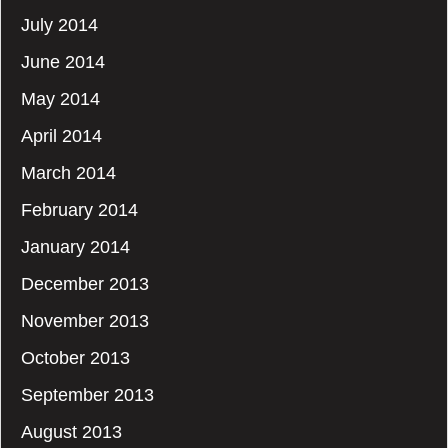
July 2014
June 2014
May 2014
April 2014
March 2014
February 2014
January 2014
December 2013
November 2013
October 2013
September 2013
August 2013