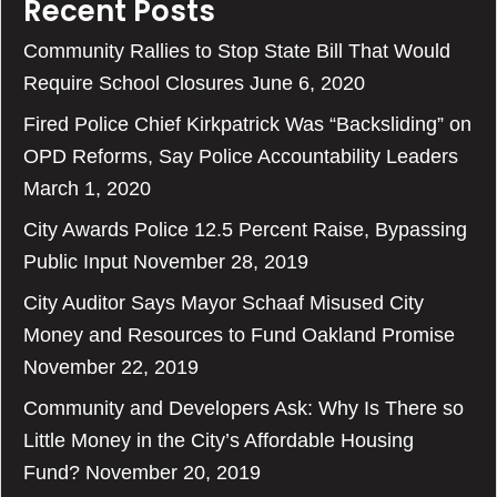
Recent Posts
Community Rallies to Stop State Bill That Would
Require School Closures
June 6, 2020
Fired Police Chief Kirkpatrick Was “Backsliding” on
OPD Reforms, Say Police Accountability Leaders
March 1, 2020
City Awards Police 12.5 Percent Raise, Bypassing
Public Input
November 28, 2019
City Auditor Says Mayor Schaaf Misused City
Money and Resources to Fund Oakland Promise
November 22, 2019
Community and Developers Ask: Why Is There so
Little Money in the City’s Affordable Housing
Fund?
November 20, 2019