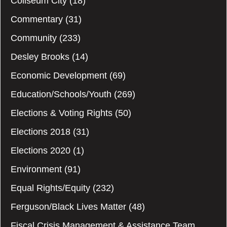
Coliseum City
(18)
Commentary
(31)
Community
(233)
Desley Brooks
(14)
Economic Development
(69)
Education/Schools/Youth
(269)
Elections & Voting Rights
(50)
Elections 2018
(31)
Elections 2020
(1)
Environment
(91)
Equal Rights/Equity
(232)
Ferguson/Black Lives Matter
(48)
Fiscal Crisis Management & Assistance Team