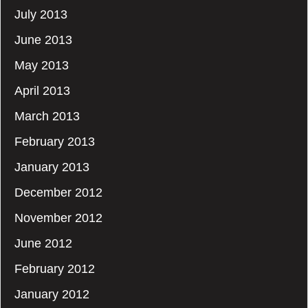
July 2013
June 2013
May 2013
April 2013
March 2013
February 2013
January 2013
December 2012
November 2012
June 2012
February 2012
January 2012