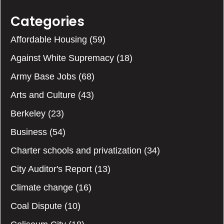
Categories
Affordable Housing
(59)
Against White Supremacy
(18)
Army Base Jobs
(68)
Arts and Culture
(43)
Berkeley
(23)
Business
(54)
Charter schools and privatization
(34)
City Auditor's Report
(13)
Climate change
(16)
Coal Dispute
(10)