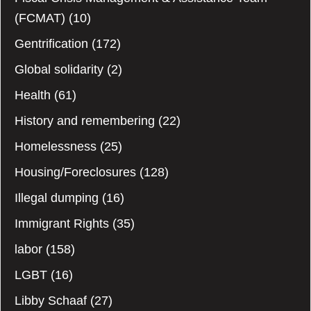
(FCMAT)
(10)
Gentrification
(172)
Global solidarity
(2)
Health
(61)
History and remembering
(22)
Homelessness
(25)
Housing/Foreclosures
(128)
Illegal dumping
(16)
Immigrant Rights
(35)
labor
(158)
LGBT
(16)
Libby Schaaf
(27)