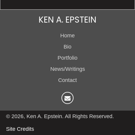
KEN A. EPSTEIN
Home
Bio
Portfolio
News/Writings
Contact
© 2026, Ken A. Epstein. All Rights Reserved.
Site Credits