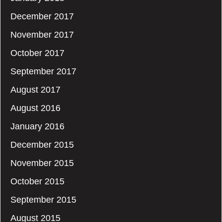
December 2017
November 2017
October 2017
September 2017
August 2017
August 2016
January 2016
December 2015
November 2015
October 2015
September 2015
August 2015