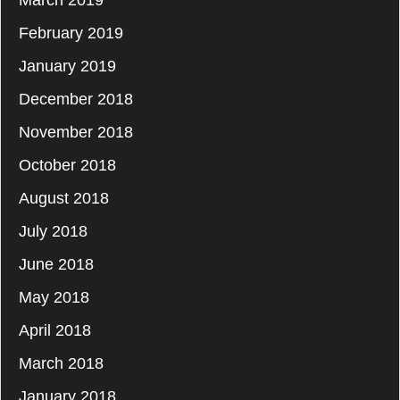
March 2019
February 2019
January 2019
December 2018
November 2018
October 2018
August 2018
July 2018
June 2018
May 2018
April 2018
March 2018
January 2018