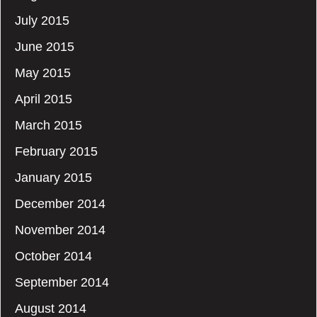
July 2015
June 2015
May 2015
April 2015
March 2015
February 2015
January 2015
December 2014
November 2014
October 2014
September 2014
August 2014