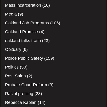
Mass incarceration
(10)
Media
(9)
Oakland Job Programs
(106)
Oakland Promise
(4)
oakland talks trash
(23)
Obituary
(6)
Police Public Safety
(159)
Politics
(50)
Post Salon
(2)
Probate Court Reform
(3)
Racial profiling
(28)
Rebecca Kaplan
(14)