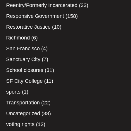
Reentry/Formerly Incarcerated
(33)
Responsive Government
(158)
Restorative Justice
(10)
Richmond
(6)
San Francisco
(4)
Sanctuary City
(7)
School closures
(31)
SF City College
(11)
sports
(1)
Transportation
(22)
Uncategorized
(38)
voting rights
(12)