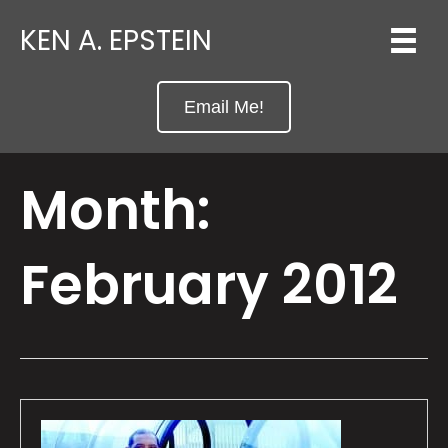
KEN A. EPSTEIN
Email Me!
Month:
February 2012