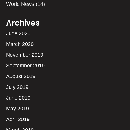
World News
(14)
Archives
June 2020
March 2020
November 2019
September 2019
August 2019
July 2019
June 2019
May 2019
April 2019