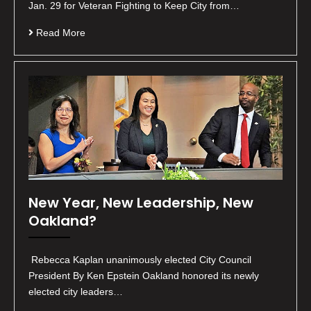
Jan. 29 for Veteran Fighting to Keep City from…
Read More
New Year, New Leadership, New
Oakland?
Rebecca Kaplan unanimously elected City Council
President By Ken Epstein Oakland honored its newly
elected city leaders…