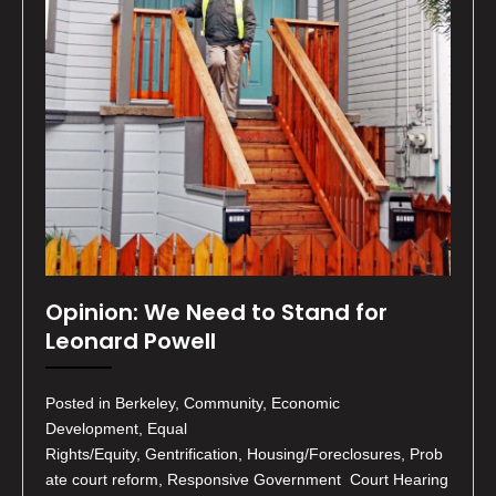
Opinion: We Need to Stand for
Leonard Powell
Posted in Berkeley, Community, Economic
Development, Equal
Rights/Equity, Gentrification, Housing/Foreclosures, Prob
ate court reform, Responsive Government Court Hearing