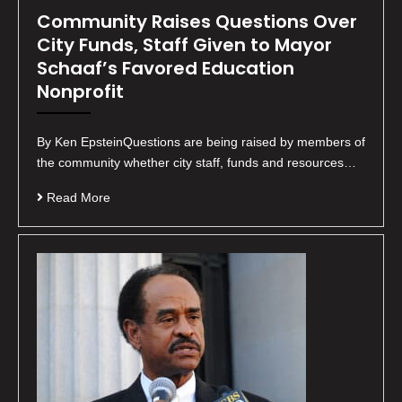
Community Raises Questions Over
City Funds, Staff Given to Mayor
Schaaf’s Favored Education
Nonprofit
By Ken EpsteinQuestions are being raised by members of
the community whether city staff, funds and resources…
Read More