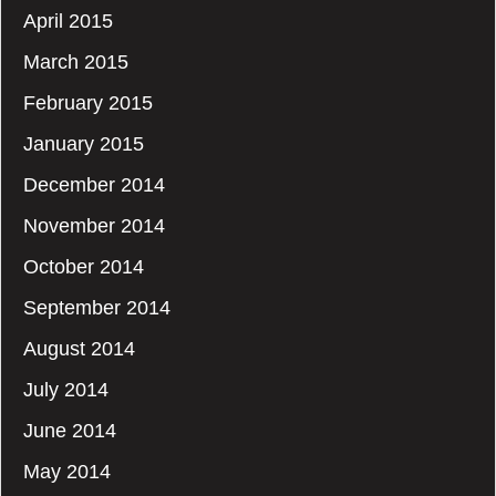
April 2015
March 2015
February 2015
January 2015
December 2014
November 2014
October 2014
September 2014
August 2014
July 2014
June 2014
May 2014