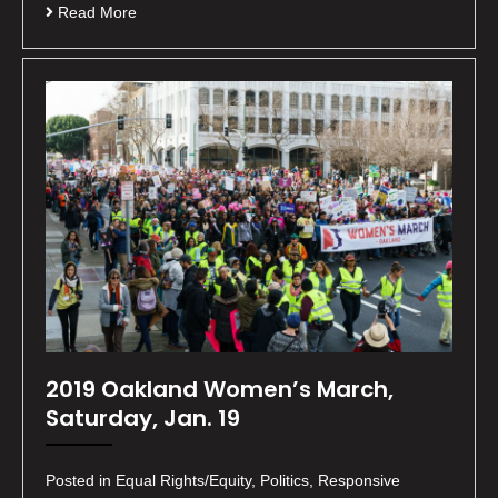
Read More
2019 Oakland Women’s March,
Saturday, Jan. 19
Posted in Equal Rights/Equity, Politics, Responsive