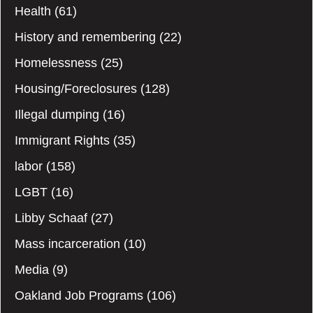
Health
(61)
History and remembering
(22)
Homelessness
(25)
Housing/Foreclosures
(128)
Illegal dumping
(16)
Immigrant Rights
(35)
labor
(158)
LGBT
(16)
Libby Schaaf
(27)
Mass incarceration
(10)
Media
(9)
Oakland Job Programs
(106)