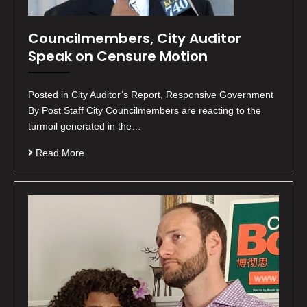
Councilmembers, City Auditor
Speak on Censure Motion
Posted in City Auditor’s Report, Responsive Government
By Post Staff City Councilmembers are reacting to the
turmoil generated in the…
Read More