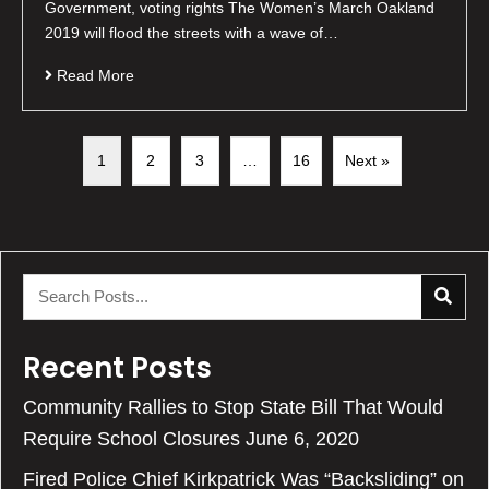
Government, voting rights The Women’s March Oakland
2019 will flood the streets with a wave of…
Read More
1
2
3
…
16
Next »
Recent Posts
Community Rallies to Stop State Bill That Would
Require School Closures
June 6, 2020
Fired Police Chief Kirkpatrick Was “Backsliding” on