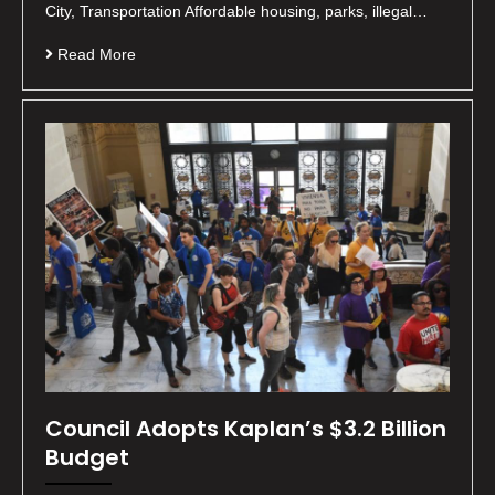
City, Transportation Affordable housing, parks, illegal…
Read More
Council Adopts Kaplan’s $3.2 Billion
Budget