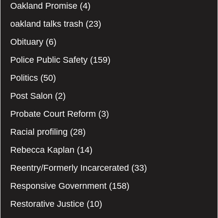
Oakland Promise
(4)
oakland talks trash
(23)
Obituary
(6)
Police Public Safety
(159)
Politics
(50)
Post Salon
(2)
Probate Court Reform
(3)
Racial profiling
(28)
Rebecca Kaplan
(14)
Reentry/Formerly Incarcerated
(33)
Responsive Government
(158)
Restorative Justice
(10)