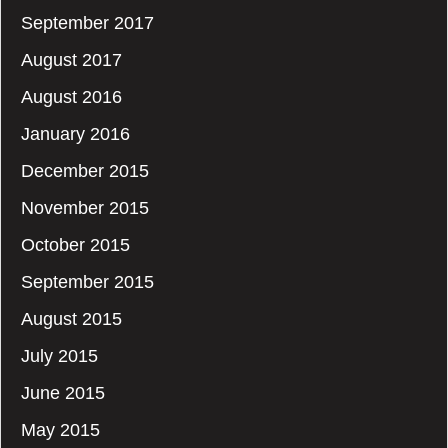
September 2017
August 2017
August 2016
January 2016
December 2015
November 2015
October 2015
September 2015
August 2015
July 2015
June 2015
May 2015