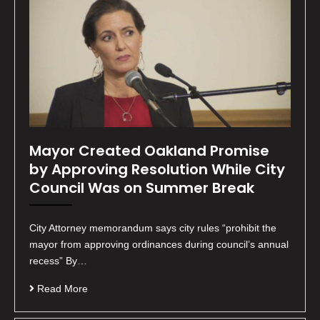
Mayor Created Oakland Promise
by Approving Resolution While City
Council Was on Summer Break
City Attorney memorandum says city rules “prohibit the
mayor from approving ordinances during council’s annual
recess” By…
Read More