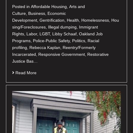
Posted in Affordable Housing, Arts and
Culture, Business, Economic
Development, Gentrification, Health, Homelessness, Hou
sing/Foreclosures, Illegal dumping, Immigrant
Rights, Labor, LGBT, Libby Schaaf, Oakland Job
Programs, Police-Public Safety, Politics, Racial
profiling, Rebecca Kaplan, Reentry/Formerly
Incarcerated, Responsive Government, Restorative
Justice Bas…
Read More