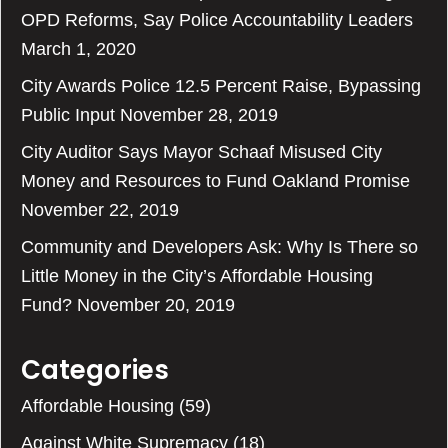
OPD Reforms, Say Police Accountability Leaders
March 1, 2020
City Awards Police 12.5 Percent Raise, Bypassing
Public Input
November 28, 2019
City Auditor Says Mayor Schaaf Misused City
Money and Resources to Fund Oakland Promise
November 22, 2019
Community and Developers Ask: Why Is There so
Little Money in the City’s Affordable Housing
Fund?
November 20, 2019
Categories
Affordable Housing
(59)
Against White Supremacy
(18)