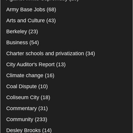
Army Base Jobs
(68)
Arts and Culture
(43)
Berkeley
(23)
Business
(54)
Charter schools and privatization
(34)
City Auditor's Report
(13)
Climate change
(16)
Coal Dispute
(10)
Coliseum City
(18)
Commentary
(31)
Community
(233)
Desley Brooks
(14)