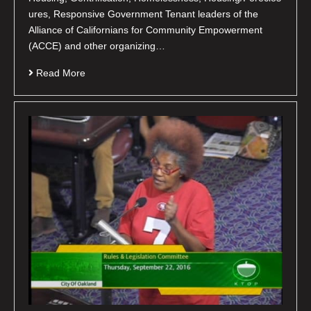
ures, Responsive Government Tenant leaders of the
Alliance of Californians for Community Empowerment
(ACCE) and other organizing…
Read More