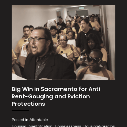
Big Win in Sacramento for Anti
Rent-Gouging and Eviction
Protections
Posted in Affordable
Housing, Gentrification, Homelessness, Housing/Foreclos