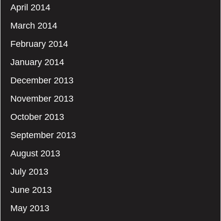
April 2014
March 2014
February 2014
January 2014
December 2013
November 2013
October 2013
September 2013
August 2013
July 2013
June 2013
May 2013