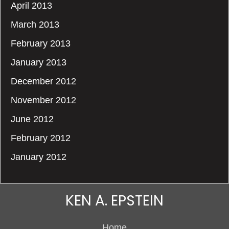
April 2013
March 2013
February 2013
January 2013
December 2012
November 2012
June 2012
February 2012
January 2012
KEN A. EPSTEIN
Home