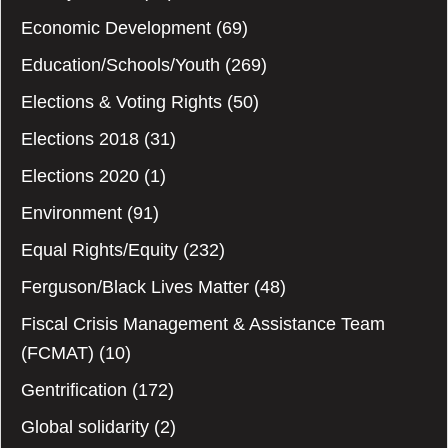
Economic Development
(69)
Education/Schools/Youth
(269)
Elections & Voting Rights
(50)
Elections 2018
(31)
Elections 2020
(1)
Environment
(91)
Equal Rights/Equity
(232)
Ferguson/Black Lives Matter
(48)
Fiscal Crisis Management & Assistance Team
(FCMAT)
(10)
Gentrification
(172)
Global solidarity
(2)