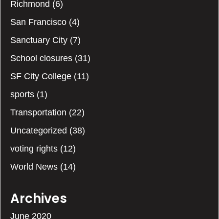
Richmond
(6)
San Francisco
(4)
Sanctuary City
(7)
School closures
(31)
SF City College
(11)
sports
(1)
Transportation
(22)
Uncategorized
(38)
voting rights
(12)
World News
(14)
Archives
June 2020