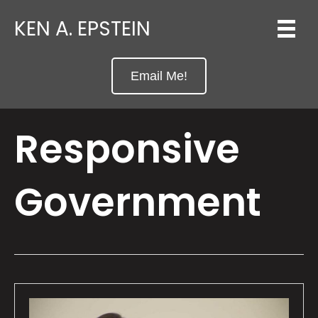
KEN A. EPSTEIN
Email Me!
Responsive
Government