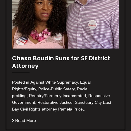
Chesa Boudin Runs for SF District
Attorney
Posted in Against White Supremacy, Equal
Rights/Equity, Police-Public Safety, Racial
profiling, Reentry/Formerly Incarcerated, Responsive
Government, Restorative Justice, Sanctuary City East
Bay Civil Rights attorney Pamela Price…
Read More