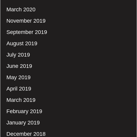
March 2020
November 2019
September 2019
August 2019
July 2019
June 2019
May 2019
April 2019
March 2019
February 2019
January 2019
December 2018