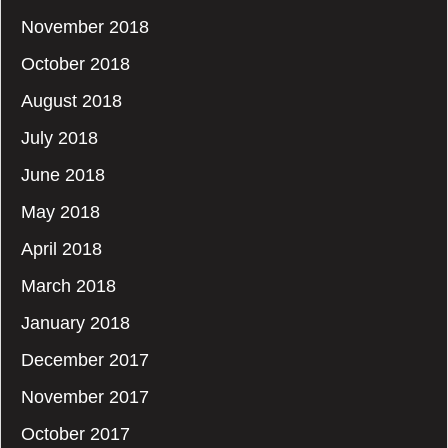
November 2018
October 2018
August 2018
July 2018
June 2018
May 2018
April 2018
March 2018
January 2018
December 2017
November 2017
October 2017