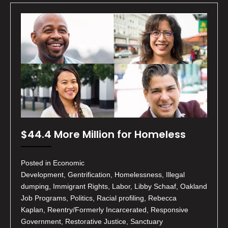
$44.4 More Million for Homeless
Posted in Economic
Development, Gentrification, Homelessness, Illegal
dumping, Immigrant Rights, Labor, Libby Schaaf, Oakland
Job Programs, Politics, Racial profiling, Rebecca
Kaplan, Reentry/Formerly Incarcerated, Responsive
Government, Restorative Justice, Sanctuary